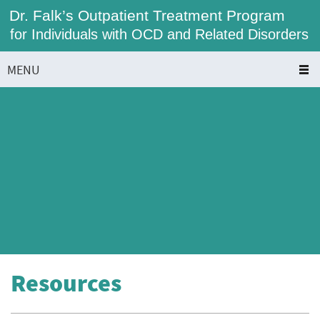
Dr. Falk’s Outpatient Treatment Program
for Individuals with OCD and Related Disorders
MENU
Resources