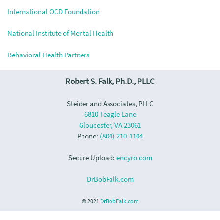
International OCD Foundation
National Institute of Mental Health
Behavioral Health Partners
Robert S. Falk, Ph.D., PLLC
Steider and Associates, PLLC
6810 Teagle Lane
Gloucester, VA 23061
Phone:
(804) 210-1104
Secure Upload:
encyro.com
DrBobFalk.com
© 2021
DrBobFalk.com